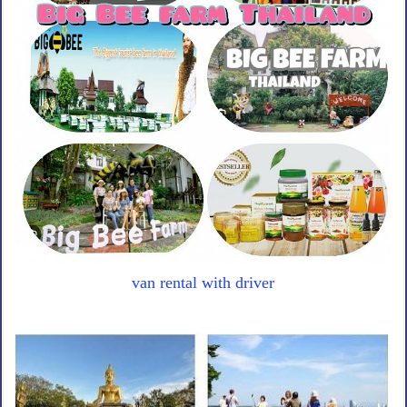
van rental with driver