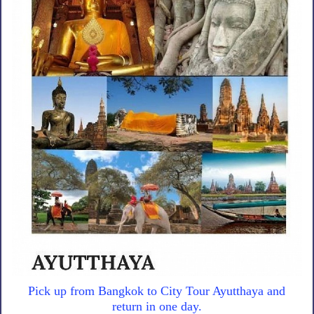
Pick up from Bangkok to City Tour Ayutthaya and
return in one day.