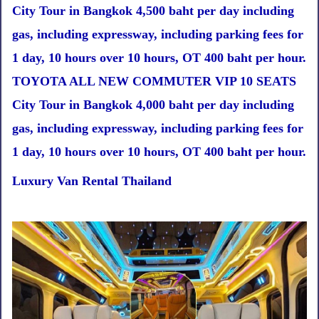
City Tour in Bangkok 4,500 baht per day including
gas, including expressway, including parking fees for
1 day, 10 hours over 10 hours, OT 400 baht per hour.
TOYOTA ALL NEW COMMUTER VIP 10 SEATS
City Tour in Bangkok 4,000 baht per day including
gas, including expressway, including parking fees for
1 day, 10 hours over 10 hours, OT 400 baht per hour.
Luxury Van Rental Thailand