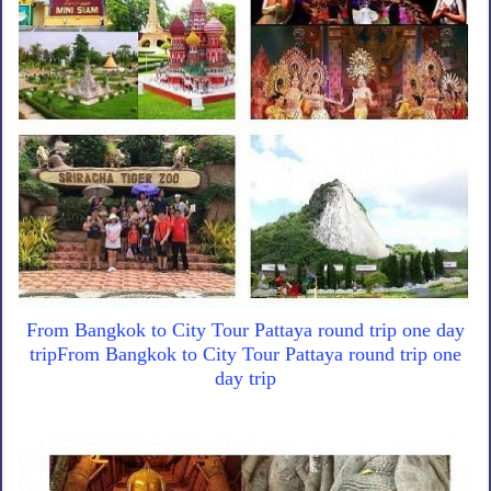
From Bangkok to City Tour Pattaya round trip one day
tripFrom Bangkok to City Tour Pattaya round trip one
day trip