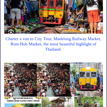
Charter a van to City Tour, Maeklong Railway Market,
Rom Hub Market, the most beautiful highlight of
Thailand.