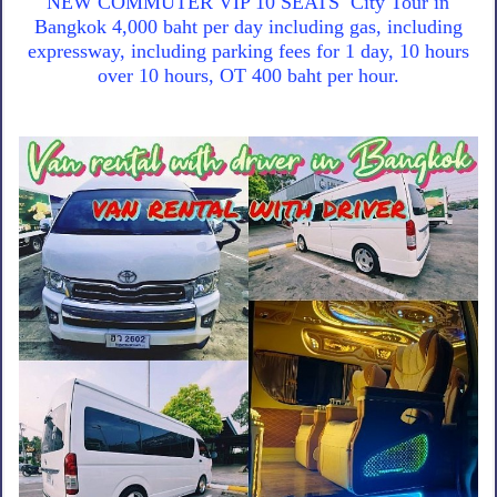
NEW COMMUTER VIP 10 SEATS City Tour in
Bangkok 4,000 baht per day including gas, including
expressway, including parking fees for 1 day, 10 hours
over 10 hours, OT 400 baht per hour.