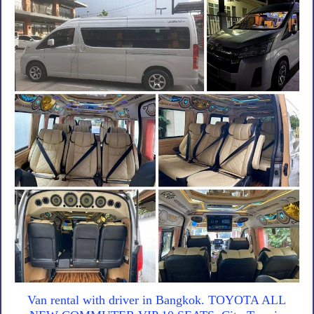
Van rental with driver in Bangkok. TOYOTA ALL