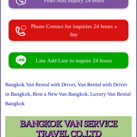
Viber Add inquiry 24 hours
Phone Contact for inquiries 24 hours a
day
Line Add Line to inquire 24 hours
Bangkok Van Rental with Driver, Van Rental with Driver
in Bangkok, Rent a New Van Bangkok, Luxury Van Rental
Bangkok