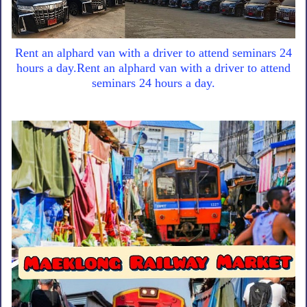
Rent an alphard van with a driver to attend seminars 24
hours a day.Rent an alphard van with a driver to attend
seminars 24 hours a day.