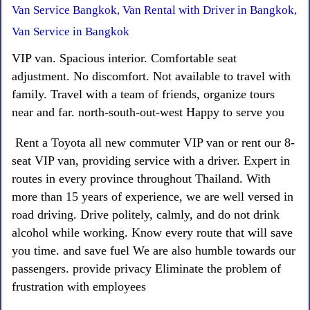
Van Service Bangkok, Van Rental with Driver in Bangkok,
Van Service in Bangkok
VIP van. Spacious interior. Comfortable seat
adjustment. No discomfort. Not available to travel with
family. Travel with a team of friends, organize tours
near and far. north-south-out-west Happy to serve you
Rent a Toyota all new commuter VIP van or rent our 8-
seat VIP van, providing service with a driver. Expert in
routes in every province throughout Thailand. With
more than 15 years of experience, we are well versed in
road driving. Drive politely, calmly, and do not drink
alcohol while working. Know every route that will save
you time. and save fuel We are also humble towards our
passengers. provide privacy Eliminate the problem of
frustration with employees