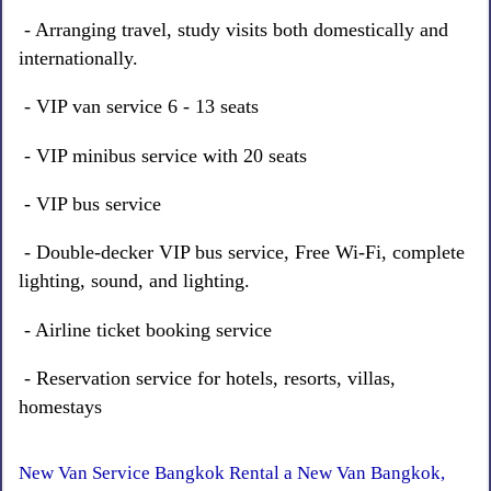
- Arranging travel, study visits both domestically and
internationally.
- VIP van service 6 - 13 seats
- VIP minibus service with 20 seats
- VIP bus service
- Double-decker VIP bus service, Free Wi-Fi, complete
lighting, sound, and lighting.
- Airline ticket booking service
- Reservation service for hotels, resorts, villas,
homestays
New Van Service Bangkok Rental a New Van Bangkok,