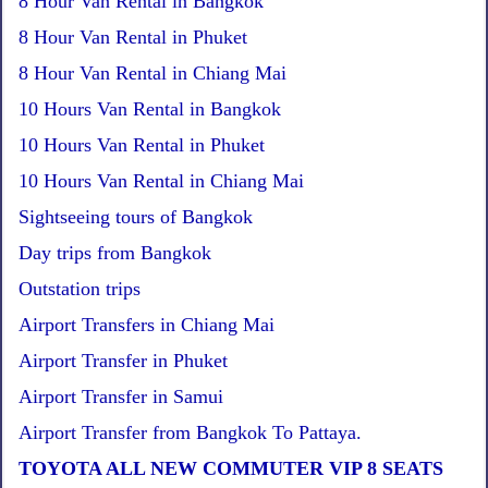
8 Hour Van Rental in Bangkok
8 Hour Van Rental in Phuket
8 Hour Van Rental in Chiang Mai
10 Hours Van Rental in Bangkok
10 Hours Van Rental in Phuket
10 Hours Van Rental in Chiang Mai
Sightseeing tours of Bangkok
Day trips from Bangkok
Outstation trips
Airport Transfers in Chiang Mai
Airport Transfer in Phuket
Airport Transfer in Samui
Airport Transfer from Bangkok To Pattaya.
TOYOTA ALL NEW COMMUTER VIP 8 SEATS