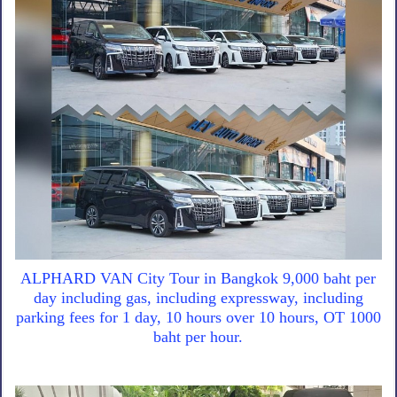
ALPHARD VAN City Tour in Bangkok 9,000 baht per
day including gas, including expressway, including
parking fees for 1 day, 10 hours over 10 hours, OT 1000
baht per hour.