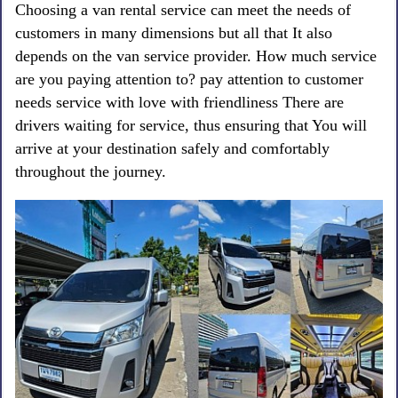
Choosing a van rental service can meet the needs of
customers in many dimensions but all that It also
depends on the van service provider. How much service
are you paying attention to? pay attention to customer
needs service with love with friendliness There are
drivers waiting for service, thus ensuring that You will
arrive at your destination safely and comfortably
throughout the journey.