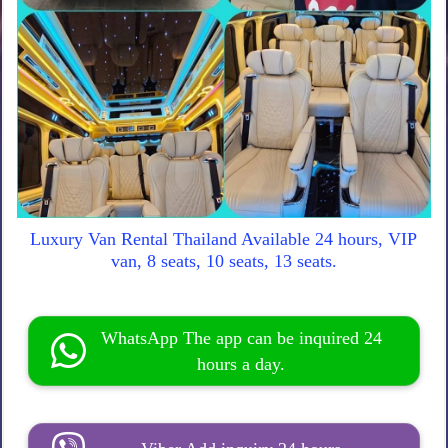
Luxury Van Rental Thailand Available 24 hours, VIP
van, 8 seats, 10 seats, 13 seats.
WhatsApp The app can be inquired 24
hours a day.