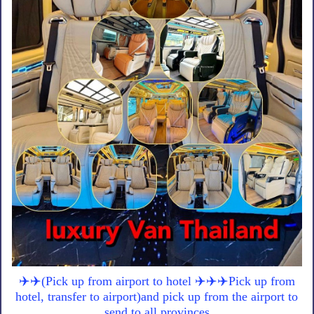
✈️✈️(Pick up from airport to hotel ✈️✈️✈️Pick up from
hotel, transfer to airport)and pick up from the airport to
send to all provinces