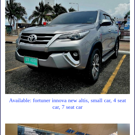
Available: fortuner innova new altis, small car, 4 seat
car, 7 seat car