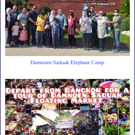
Damnoen Saduak Elephant Camp