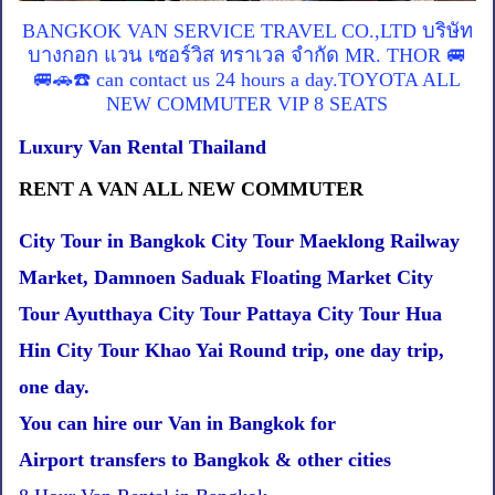
BANGKOK VAN SERVICE TRAVEL CO.,LTD บริษัท
บางกอก แวน เซอร์วิส ทราเวล จำกัด MR. THOR 🚐
🚐🚗☎️ can contact us 24 hours a day.TOYOTA ALL
NEW COMMUTER VIP 8 SEATS
Luxury Van Rental Thailand
RENT A VAN ALL NEW COMMUTER
City Tour in Bangkok City Tour Maeklong Railway
Market, Damnoen Saduak Floating Market City
Tour Ayutthaya City Tour Pattaya City Tour Hua
Hin City Tour Khao Yai Round trip, one day trip,
one day.
You can hire our Van in Bangkok for
Airport transfers to Bangkok & other cities