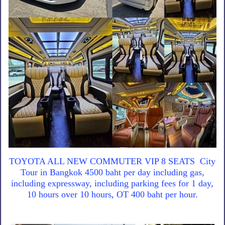
TOYOTA ALL NEW COMMUTER VIP 8 SEATS City
Tour in Bangkok 4500 baht per day including gas,
including expressway, including parking fees for 1 day,
10 hours over 10 hours, OT 400 baht per hour.