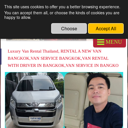
This site uses cookies to offer you a better browsing experience.
Luxury Van Rental Thailand
You can accept them all, or choose the kinds of cookies you are
happy to allow.
Choose
Accept All
MENU
Luxury Van Rental Thailand, RENTAL A NEW VAN
BANGKOK,VAN SERVICE BANGKOK,VAN RENTAL
WITH DRIVER IN BANGKOK,VAN SERVICE IN BANGKO