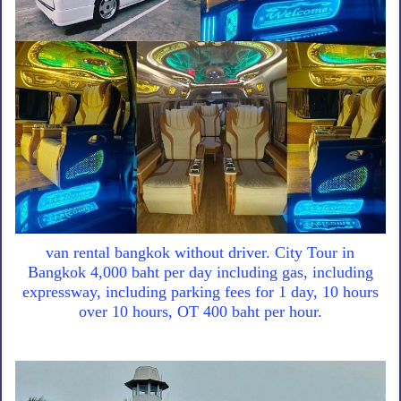
van rental bangkok without driver. City Tour in
Bangkok 4,000 baht per day including gas, including
expressway, including parking fees for 1 day, 10 hours
over 10 hours, OT 400 baht per hour.