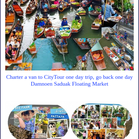
Charter a van to CityTour one day trip, go back one day
Damnoen Saduak Floating Market