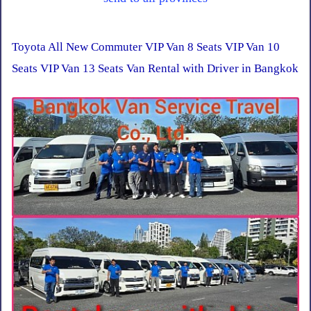
Toyota All New Commuter VIP Van 8 Seats VIP Van 10
Seats VIP Van 13 Seats Van Rental with Driver in Bangkok