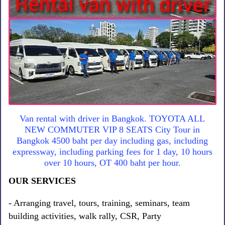
Van rental with driver in Bangkok. TOYOTA ALL
NEW COMMUTER VIP 8 SEATS City Tour in
Bangkok 4500 baht per day including gas, including
expressway, including parking fees for 1 day, 10 hours
over 10 hours, OT 400 baht per hour.
OUR SERVICES
- Arranging travel, tours, training, seminars, team
building activities, walk rally, CSR, Party