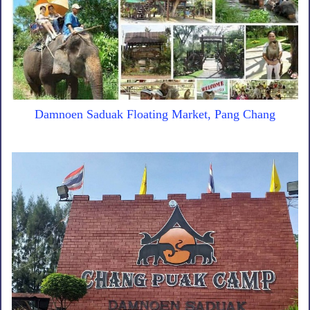
Damnoen Saduak Floating Market, Pang Chang